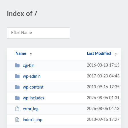
Index of /
Name
Last Modified
2016-03-13 17:13
cgi-bin
2017-03-20 04:43
wp-admin
2013-09-16 17:35
wp-content
2026-08-06 01:31
wp-includes
2026-08-06 04:13
error_log
2013-09-16 17:27
index2.php