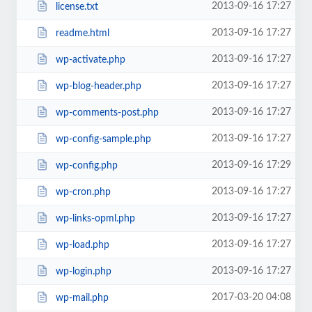
2013-09-16 17:27
license.txt
2013-09-16 17:27
readme.html
2013-09-16 17:27
wp-activate.php
2013-09-16 17:27
wp-blog-header.php
2013-09-16 17:27
wp-comments-post.php
2013-09-16 17:27
wp-config-sample.php
2013-09-16 17:29
wp-config.php
2013-09-16 17:27
wp-cron.php
2013-09-16 17:27
wp-links-opml.php
2013-09-16 17:27
wp-load.php
2013-09-16 17:27
wp-login.php
2017-03-20 04:08
wp-mail.php